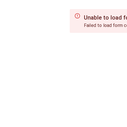
Unable to load 
Failed to load form c